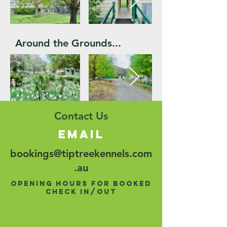
Around the Grounds...
Contact Us
email
bookings@tiptreekennels.com
.au
opening hours for booked
check in/out