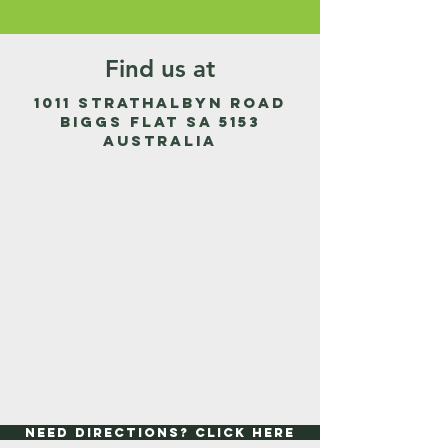
Find us at
1011 Strathalbyn Road
Biggs Flat SA 5153
Australia
Need Directions? Click Here