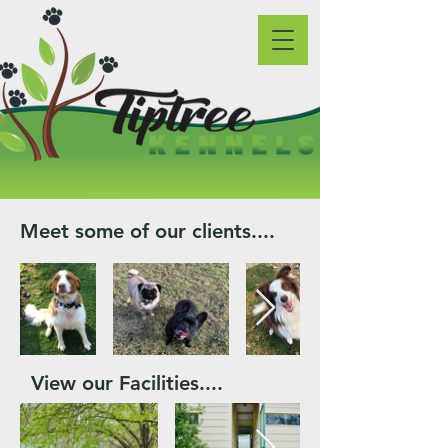
Meet some of our clients....
View our Facilities....