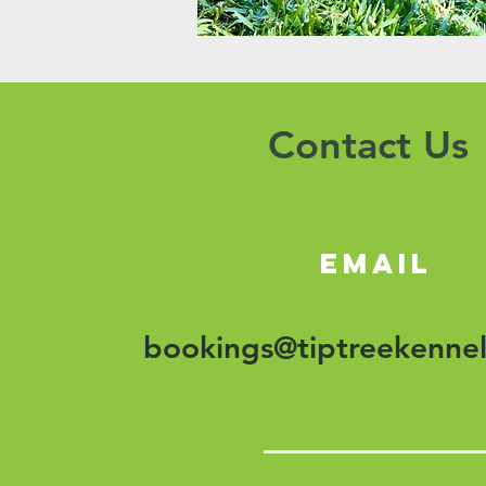
Contact Us
email
bookings@tiptreekennel