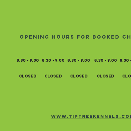
opening hours for booked c
8.30 - 9.00
8.3
0 - 9.0
0
8.3
0 - 9.0
0
8.3
0 - 9.0
0
8.3
0 
closed
closed
closed
closed
clo
www.tiptreekennels.co