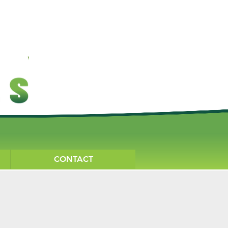
CONTACT