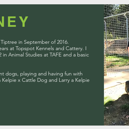
NEY
t Tiptree in September of 2016.
years at Topspot Kennels and Cattery. I
2 in Animal Studies at TAFE and a basic
ent dogs, playing and having fun with
 Kelpie x Cattle Dog and Larry a Kelpie