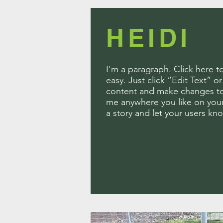
HEIDI
I'm a paragraph. Click here t
easy. Just click “Edit Text” 
content and make changes to 
me anywhere you like on your 
a story and let your users kn