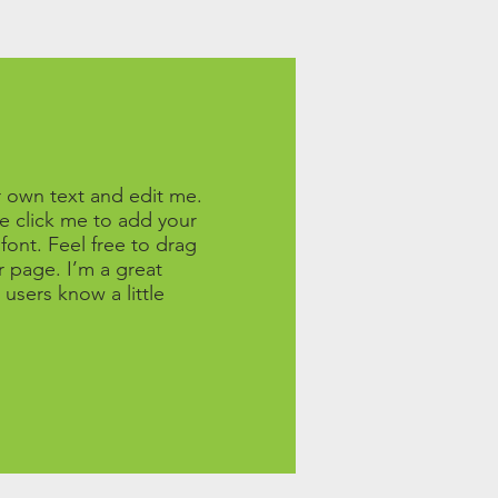
r own text and edit me.
ble click me to add your
ont. Feel free to drag
 page. I’m a great
 users know a little