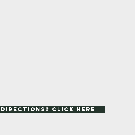
 Directions? Click Here