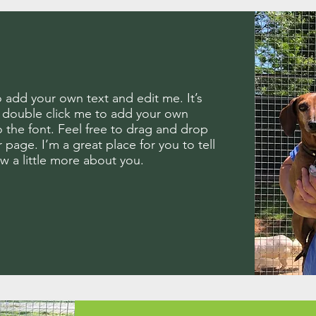
o add your own text and edit me. It’s
or double click me to add your own
the font. Feel free to drag and drop
page. I’m a great place for you to tell
ow a little more about you.