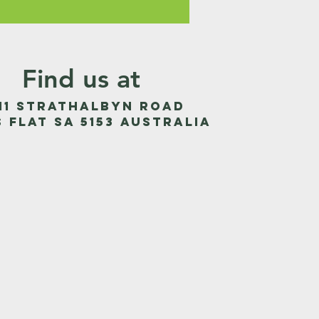
Find us at
011 Strathalbyn Road
s Flat SA 5153 Australia