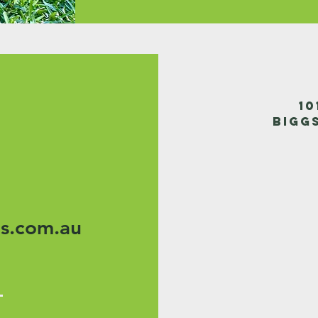
1
Bigg
s.com.au