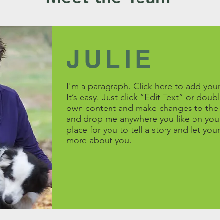
JULIE
I'm a paragraph. Click here to add you
It’s easy. Just click “Edit Text” or dou
own content and make changes to the f
and drop me anywhere you like on your
place for you to tell a story and let your
more about you.