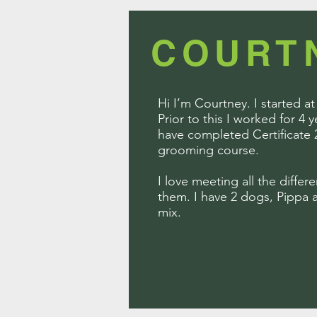
COURT
Hi I’m Courtney. I started a
Prior to this I worked for 4 
have completed Certificate 
grooming course.
I love meeting all the differ
them. I have 2 dogs, Pippa a
mix.