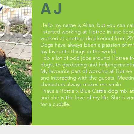
AJ
Hello my name is Allan, but you can cal
I started working at Tiptree in late Sep
worked at another dog kennel from 20
Dogs have always been a passion of min
my favourite things in the world.
I do a lot of odd jobs around Tiptree 
dogs, to gardening and helping maintain
My favourite part of working at Tiptre
and interacting with the guests. Meetin
characters always makes me smile.
I have a Rottie x Blue Cattle dog mi
and she is the love of my life. She is v
for a cuddle.