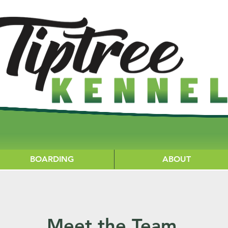
BOARDING
ABOUT
Meet the Team