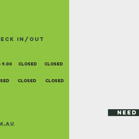
heck in/out
- 9.0
0
closed
closed
sed
closed
closed
Need
m.au