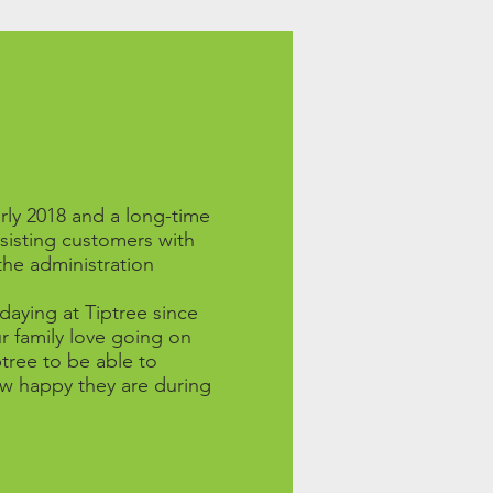
rly 2018 and a long-time
ssisting customers with
the administration
aying at Tiptree since
r family love going on
ptree to be able to
w happy they are during