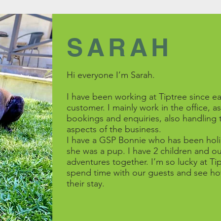
SARAH
Hi everyone I’m Sarah.
I have been working at Tiptree since ea
customer. I mainly work in the office, a
bookings and enquiries, also handling 
aspects of the business.
I have a GSP Bonnie who has been holid
she was a pup. I have 2 children and ou
adventures together. I’m so lucky at Ti
spend time with our guests and see ho
their stay.