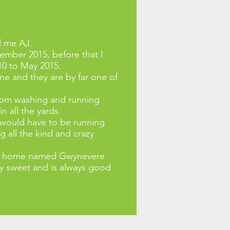
l me AJ.
tember 2015, before that I
10 to May 2015.
e and they are by far one of
from washing and running
 all the yards.
e would have to be running
g all the kind and crazy
x at home named Gwynevere
ery sweet and is always good